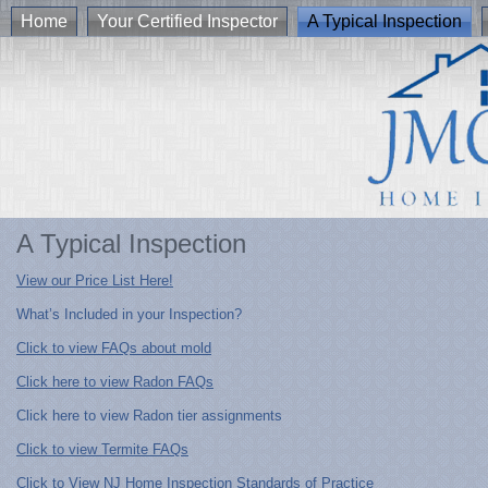
Home
Your Certified Inspector
A Typical Inspection
A Typical Inspection
View our Price List Here!
What’s Included in your Inspection?
Click to view FAQs about mold
Click here to view Radon FAQs
Click here to view Radon tier assignments
Click to view Termite FAQs
Click to View NJ Home Inspection Standards of Practice