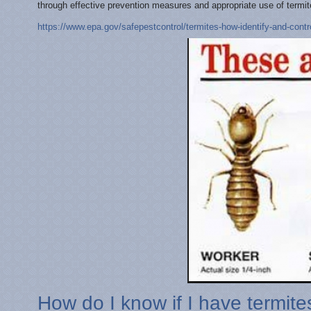
through effective prevention measures and appropriate use of termit
https://www.epa.gov/safepestcontrol/termites-how-identify-and-cont
How do I know if I have termite