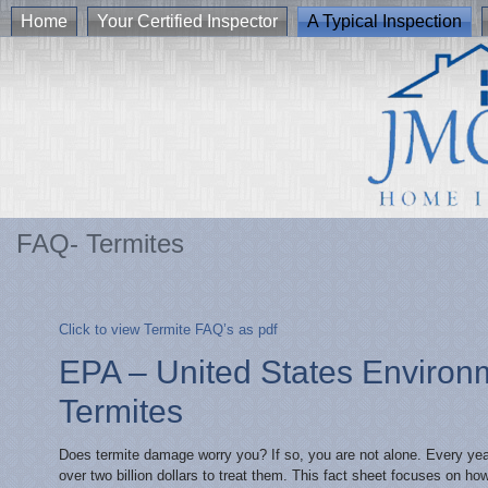
Home
Your Certified Inspector
A Typical Inspection
FAQ- Termites
Click to view Termite FAQ’s as pdf
EPA – United States Environ
Termites
Does termite damage worry you? If so, you are not alone. Every year
over two billion dollars to treat them. This fact sheet focuses on h