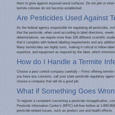
them to grow against exposed wood surfaces. Do not pile or store f
termite colonies do not become established.
Are Pesticides Used Against T
As the federal agency responsible for regulating all pesticides, in
that the pesticide, when used according to label directions, mee
determinations, we require more than 100 different scientific studi
that it complies with federal labeling requirements and any addition
Many termiticides are highly toxic, making it critical to follow l
expertise, and equipment as required by the label, which minimiz
How do I Handle a Termite Inf
Choose a pest control company carefully – Firms offering termite 
you have any concerns, call your state pesticide regulatory agenc
choose a company that will do a good job.
What if Something Goes Wro
To register a complaint concerning a pesticide misapplication, con
Pesticide Information Center’s (NPIC) toll-free hotline at 1-800-
pesticide-related issues, such as product use and health effects.