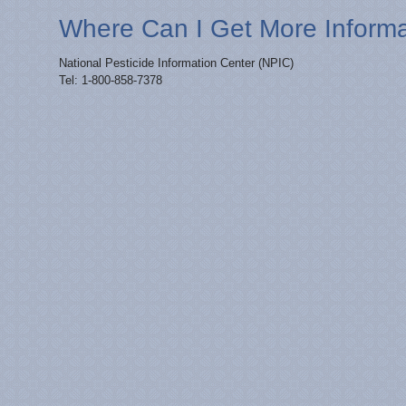
Where Can I Get More Inform
National Pesticide Information Center (NPIC)
Tel: 1-800-858-7378