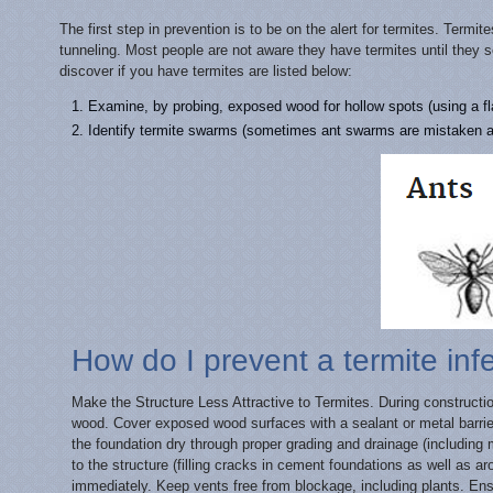
The first step in prevention is to be on the alert for termites. Term
tunneling. Most people are not aware they have termites until the
discover if you have termites are listed below:
Examine, by probing, exposed wood for hollow spots (using a fla
Identify termite swarms (sometimes ant swarms are mistaken a
How do I prevent a termite inf
Make the Structure Less Attractive to Termites. During constructi
wood. Cover exposed wood surfaces with a sealant or metal barrier
the foundation dry through proper grading and drainage (includin
to the structure (filling cracks in cement foundations as well as ar
immediately. Keep vents free from blockage, including plants. Ensu