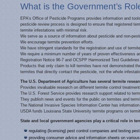
What is the Government’s Role
EPA’s Office of Pesticide Programs provides information and tools 
pesticide review process is designed to ensure that registered term
termite infestations with minimal risk.
We serve as a source of information about pesticide and non-pesti
We encourage termite prevention efforts.
We have stringent standards for the registration and use of termite
We require a minimum number of years of proven effectiveness and
Registration Notice 96-7 and OCSPP Harmonized Test Guidelines 
Products that only claim to kill termites have not demonstrated the
termites that directly contact the pesticide, not the whole infestati
The U.S. Department of Agriculture has several termite resea
Provides invaluable research on different termite control treatmen
The U.S. Forest Service provides research support related to term
They publish news and events for the public on termites and termit
The National Invasive Species Information Center has informatio
USDA funds Louisiana State University termite programs on term
State and local government agencies play a critical role in ter
regulating (licensing) pest control companies and testing pe
providing consumer advice and information sheets on various 